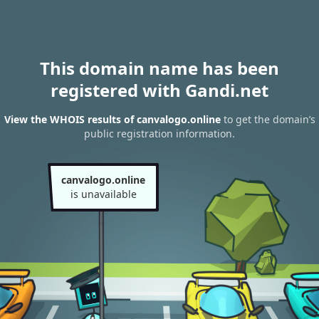
This domain name has been
registered with Gandi.net
View the WHOIS results of canvalogo.online
to get the domain’s
public registration information.
canvalogo.online
is unavailable