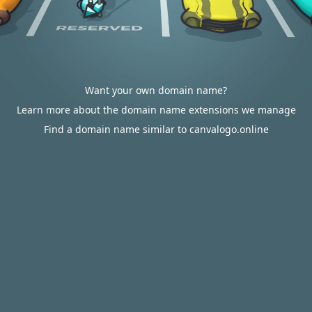
Want your own domain name?
Learn more about the domain name extensions we manage
Find a domain name similar to canvalogo.online